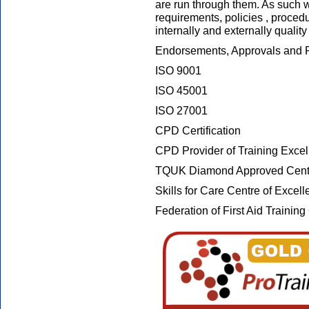
are run through them. As such w
requirements, policies , proced
internally and externally qualit
Endorsements, Approvals and R
ISO 9001
ISO 45001
ISO 27001
CPD Certification
CPD Provider of Training Exce
TQUK Diamond Approved Cent
Skills for Care Centre of Excel
Federation of First Aid Traini