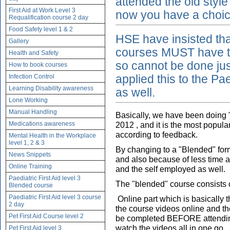
attended the old style
First Aid at Work Level 3
now you have a choice 
Requalification course 2 day
Food Safety level 1 & 2
HSE have insisted that
Gallery
courses MUST have th
Health and Safety
so cannot be done ju
How to book courses
Infection Control
applied this to the Pae
Learning Disability awareness
as well.
Lone Working
Manual Handling
Basically, we have been doing "
Medications awareness
2012 , and it is the most popula
according to feedback.
Mental Health in the Workplace
level 1, 2 & 3
By changing to a "Blended" form
News Snippets
and also because of less time a
Online Training
and the self employed as well.
Paediatric First Aid level 3
The "blended" course consists 
Blended course
Paediatric First Aid level 3 course
Online part which is basically 
2 day
the course videos online and t
Pet First Aid Course level 2
be completed BEFORE attending
watch the videos all in one go ,
Pet First Aid level 3