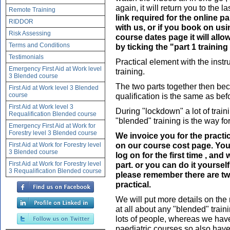
again, it will return you to the 
Remote Training
link required for the online 
RIDDOR
with us, or if you book on us
Risk Assessing
course dates page it will allo
Terms and Conditions
by ticking the "part 1 trainin
Testimonials
Practical element with the instru
Emergency First Aid at Work level
training.
3 Blended course
The two parts together then bec
First Aid at Work level 3 Blended
course
qualification is the same as befor
First Aid at Work level 3
During "lockdown" a lot of train
Requalification Blended course
"blended" training is the way for
Emergency First Aid at Work for
Forestry level 3 Blended course
We invoice you for the practi
on our course cost page. You
First Aid at Work for Forestry level
3 Blended course
log on for the first time , and 
First Aid at Work for Forestry level
part. or you can do it yoursel
3 Requalification Blended course
please remember there are two
practical.
We will put more details on the
at all about any "blended" traini
lots of people, whereas we have 
paediatric courses so also hav