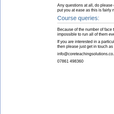
Any questions at all, do please
put you at ease as this is fairly n
Course queries:
Because of the number of face to
impossible to run all of them e
If you are interested in a partic
then please just get in touch as
info@coreteachingsolutions.co
07861 498360