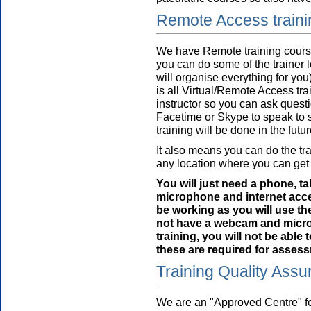
Remote Access train
We have Remote training course
you can do some of the trainer 
will organise everything for you)
is all Virtual/Remote Access trai
instructor so you can ask questi
Facetime or Skype to speak to s
training will be done in the futur
It also means you can do the tra
any location where you can get 
You will just need a phone, t
microphone and internet ac
be working as you will use th
not have a webcam and microp
training, you will not be able
these are required for assess
Training Quality Ass
We are an "Approved Centre" fo