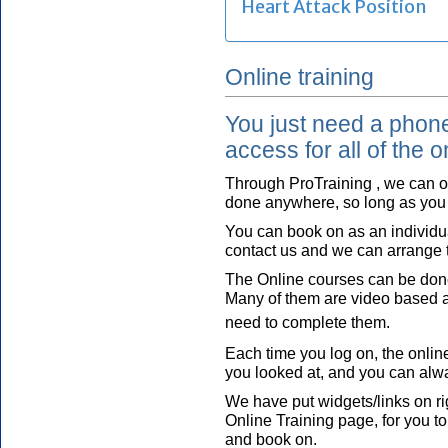
Online training
You just need a phone,
access for all of the o
Through ProTraining , we can o
done anywhere, so long as you 
You can book on as an individua
contact us and we can arrange t
The Online courses can be done
Many of them are video based an
need to complete them.
Each time you log on, the online
you looked at, and you can alw
We have put widgets/links on ri
Online Training page, for you to
and book on.