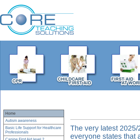
Home
Autism awareness
The very latest 2025/
Basic Life Support for Healthcare
Professionals
everyone states that 
Canine First Aid level 2