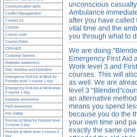
unconscious casualty
Communication skills
Ambulance immediatel
Conflict Management
after you have called
Contact Us
vital time and the amb
COSHH
Course costs
you through what to d
Course Dates
CPR AED
We are doing "Blended"
Customer Service
Emergency First Aid at
Diabetes awareness
Work level 3 and First
Diet, Nutrition and Hydration
courses. This will als
Emergency First Aid at Work for
as well. We are alread
Forestry level 3 course 1 day
Emergency First Aid at Work level
level 3 "Blended"cour
3 course 1 day
an alternative method 
Epilepsy awareness
means you spend less 
Falls awareness
because you do the t
Fire Safety
First Aid at Work for Forestry level
your own time and pac
3 course 3 day
exactly the same one 
First Aid at Work level 3 course 3
day